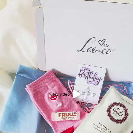
Play video