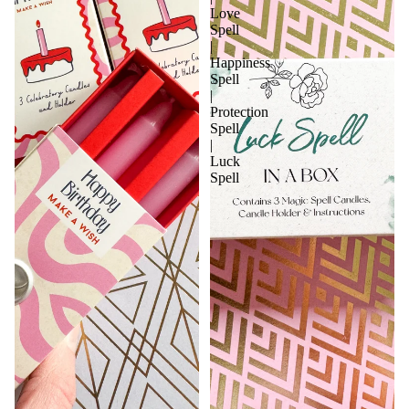
Love
Spell
|
Happiness
Spell
|
Protection
Spell
|
Luck
Spell