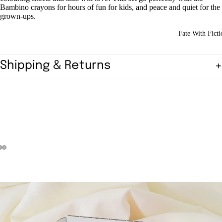
Bambino crayons for hours of fun for kids, and peace and quiet for the
grown-ups.
Fate With Ficti
Shipping & Returns