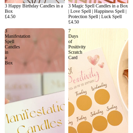
3 Happy Birthday Candles in a
3 Magic Spell Candles in a Box
Box
| Love Spell | Happiness Spell |
£4.50
Protection Spell | Luck Spell
£4.50
3
7
Manifestation
Days
Spell
of
Candles
Positivity
in
Scratch
a
Card
Box