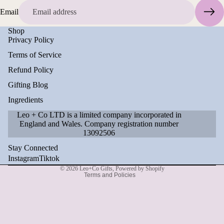
Email
Shop
Privacy Policy
Terms of Service
Refund Policy
Gifting Blog
Ingredients
Leo + Co LTD is a limited company incorporated in
England and Wales. Company registration number
Refund policy
13092506
Privacy policy
Stay Connected
Terms of service
Instagram
Tiktok
© 2026
Leo+Co Gifts
,
Powered by Shopify
Terms and Policies