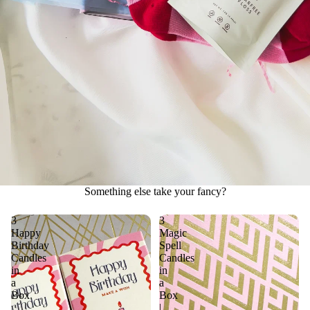
Something else take your fancy?
3
3
Happy
Magic
Birthday
Spell
Candles
Candles
in
in
a
a
Box
Box
|