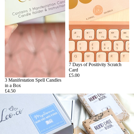
7 Days of Positivity Scratch
Card
£5.00
3 Manifestation Spell Candles
in a Box
£4.50