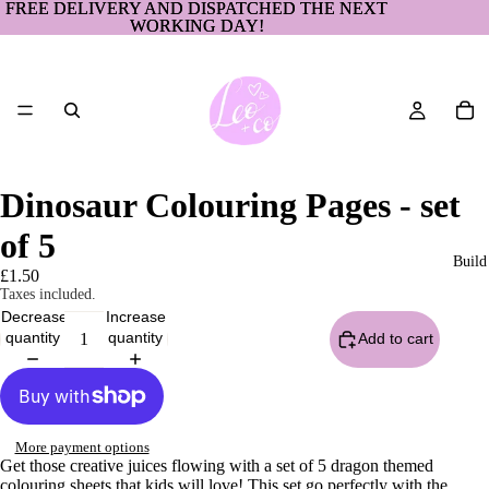
FREE DELIVERY AND DISPATCHED THE NEXT
FREE DELIVERY AND DISPATCHED THE NEXT
WORKING DAY!
WORKING DAY!
Dinosaur Colouring Pages - set
of 5
Build
£1.50
Taxes included.
Decrease
Increase
quantity
quantity
Add to cart
More payment options
Get those creative juices flowing with a set of 5 dragon themed
colouring sheets that kids will love! This set go perfectly with the