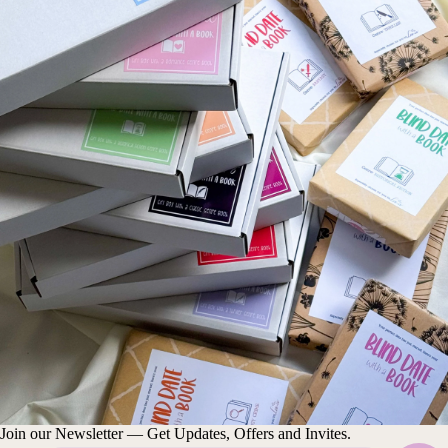
Join our Newsletter — Get Updates, Offers and Invites.