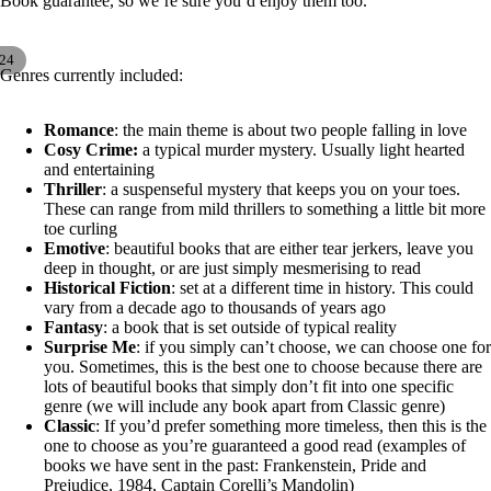
Book guarantee, so we’re sure you’d enjoy them too.
24
ay
Genres currently included:
deo
Romance
: the main theme is about two people falling in love
Cosy Crime:
a typical murder mystery. Usually light hearted
and entertaining
Thriller
: a suspenseful mystery that keeps you on your toes.
These can range from mild thrillers to something a little bit more
toe curling
Emotive
: beautiful books that are either tear jerkers, leave you
deep in thought, or are just simply mesmerising to read
Historical Fiction
: set at a different time in history. This could
vary from a decade ago to thousands of years ago
Fantasy
: a book that is set outside of typical reality
Surprise Me
: if you simply can’t choose, we can choose one for
you. Sometimes, this is the best one to choose because there are
lots of beautiful books that simply don’t fit into one specific
genre (we will include any book apart from Classic genre)
Classic
: If you’d prefer something more timeless, then this is the
one to choose as you’re guaranteed a good read (examples of
books we have sent in the past: Frankenstein, Pride and
Prejudice, 1984, Captain Corelli’s Mandolin)