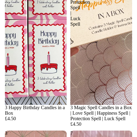
Protection
Spell
|
Luck
Spell
3 Happy Birthday Candles in a
3 Magic Spell Candles in a Box
Box
| Love Spell | Happiness Spell |
£4.50
Protection Spell | Luck Spell
£4.50
3
7