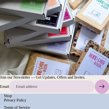
Join our Newsletter — Get Updates, Offers and Invites.
Email
Shop
Privacy Policy
Terms of Service