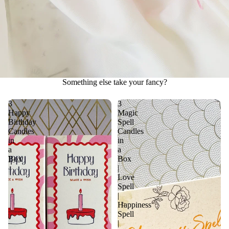
Something else take your fancy?
3
3
Happy
Magic
Birthday
Spell
Candles
Candles
in
in
a
a
Box
Box
|
Love
Spell
|
Happiness
Spell
|