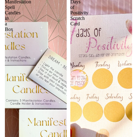
Manifestation
Days
Spell
of
Candles
Positivity
in
Scratch
a
Card
Box