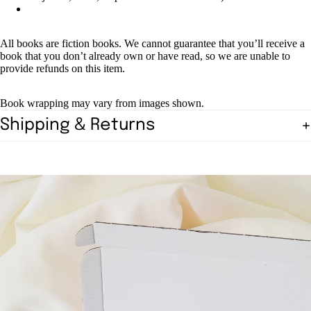
All books are fiction books. We cannot guarantee that you’ll receive a
book that you don’t already own or have read, so we are unable to
provide refunds on this item.
Book wrapping may vary from images shown.
Shipping & Returns