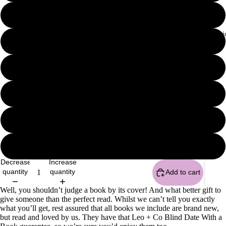
Surprise me
Fate With Ficti
Thriller / Suspense
Historical Fiction
Emotive
Fantasy
Classic
Decrease
Increase
quantity
quantity
Add to cart
Well, you shouldn’t judge a book by its cover! And what better gift to
give someone than the perfect read. Whilst we can’t tell you exactly
what you’ll get, rest assured that all books we include are brand new,
but read and loved by us. They have that Leo + Co Blind Date With a