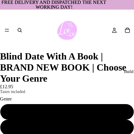
FREE DELIVERY AND DISPATCHED THE NEXT
FREE DELIVERY AND DISPATCHED THE NEXT
WORKING DAY!
WORKING DAY!
Blind Date With A Book |
BRAND NEW BOOK | Choose
Build
Your Genre
£12.95
Taxes included.
Genre
Cosy Crime
Romance