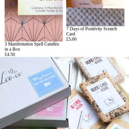
7 Days of Positivity Scratch
Card
£5.00
3 Manifestation Spell Candles
in a Box
£4.50