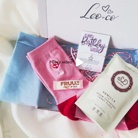
Play video